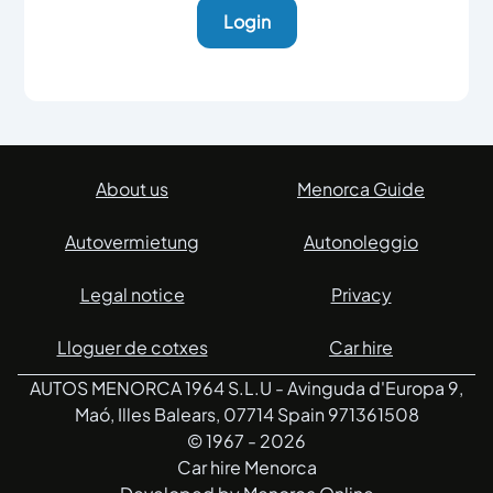
Login
About us
Menorca Guide
Autovermietung
Autonoleggio
Legal notice
Privacy
Lloguer de cotxes
Car hire
AUTOS MENORCA 1964 S.L.U - Avinguda d'Europa 9,
Maó, Illes Balears, 07714 Spain 971361508
© 1967 -
2026
Car hire Menorca