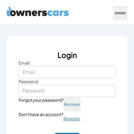
Login
Email:
Password:
Forgot your password?
Recover
Don't have an account?
Register